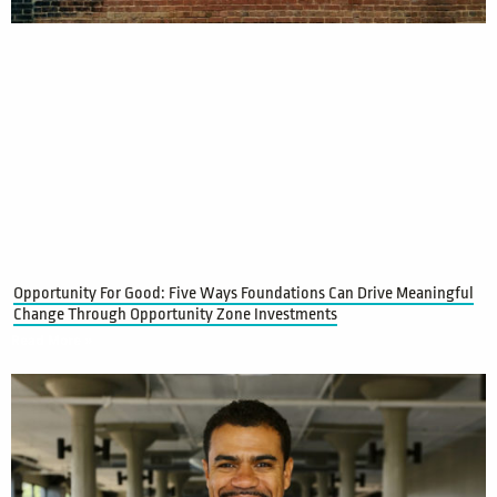
Opportunity For Good: Five Ways Foundations Can Drive Meaningful
Change Through Opportunity Zone Investments
Read More »