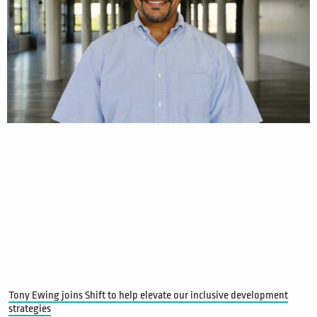
Tony Ewing joins Shift to help elevate our inclusive development
strategies