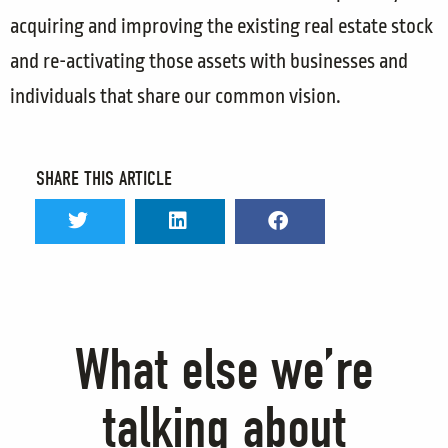
acquiring and improving the existing real estate stock
and re-activating those assets with businesses and
individuals that share our common vision.
SHARE THIS ARTICLE
What else we’re
talking about