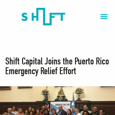
Shift Capital Joins the Puerto Rico
Emergency Relief Effort