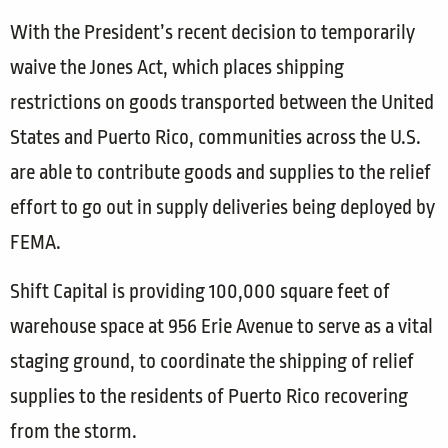
With the President’s recent decision to temporarily
waive the Jones Act, which places shipping
restrictions on goods transported between the United
States and Puerto Rico, communities across the U.S.
are able to contribute goods and supplies to the relief
effort to go out in supply deliveries being deployed by
FEMA.
Shift Capital is providing 100,000 square feet of
warehouse space at 956 Erie Avenue to serve as a vital
staging ground, to coordinate the shipping of relief
supplies to the residents of Puerto Rico recovering
from the storm.