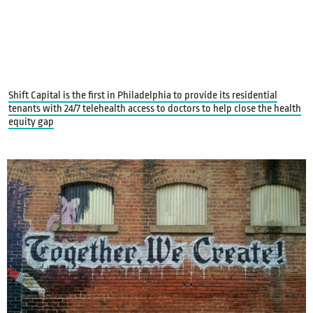
Shift Capital is the first in Philadelphia to provide its residential
tenants with 24/7 telehealth access to doctors to help close the health
equity gap
Read More »