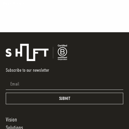
Read More »
Subscribe to our newsletter
Email
SUBMIT
Vision
Solutions