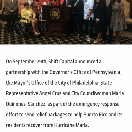
On September 29th, Shift Capital announced a
partnership with the Governor’s Office of Pennsylvania,
the Mayor’s Office of the City of Philadelphia, State
Representative Angel Cruz and City Councilwoman Maria
Quiñones-Sánchez, as part of the emergency response
effort to send relief packages to help Puerto Rico and its
residents recover from Hurricane Maria.