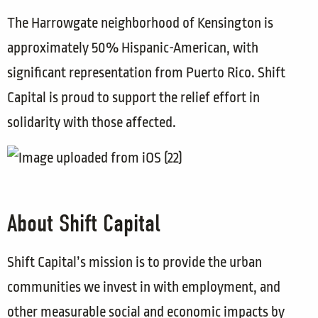
The Harrowgate neighborhood of Kensington is
approximately 50% Hispanic-American, with
significant representation from Puerto Rico. Shift
Capital is proud to support the relief effort in
solidarity with those affected.
About Shift Capital
Shift Capital’s mission is to provide the urban
communities we invest in with employment, and
other measurable social and economic impacts by