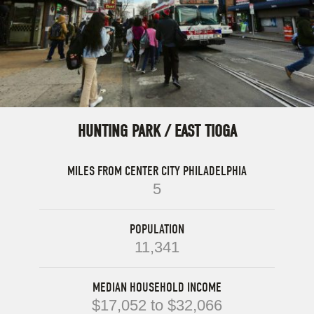
HUNTING PARK / EAST TIOGA
MILES FROM CENTER CITY PHILADELPHIA
5
POPULATION
11,341
MEDIAN HOUSEHOLD INCOME
$17,052 to $32,066