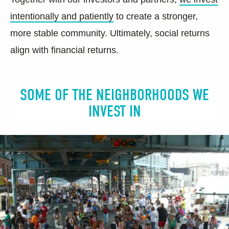
intentionally and patiently
to create a stronger,
more stable community. Ultimately, social returns
align with financial returns.
SOME OF THE NEIGHBORHOODS WE
INVEST IN