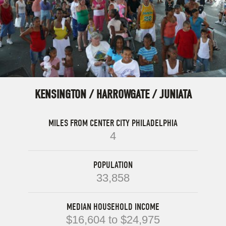
KENSINGTON / HARROWGATE / JUNIATA
MILES FROM CENTER CITY PHILADELPHIA
4
POPULATION
33,858
MEDIAN HOUSEHOLD INCOME
$16,604 to $24,975