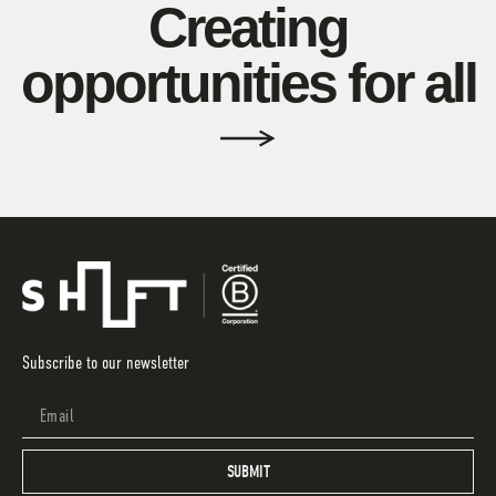
Creating
opportunities for all
Subscribe to our newsletter
Email
SUBMIT