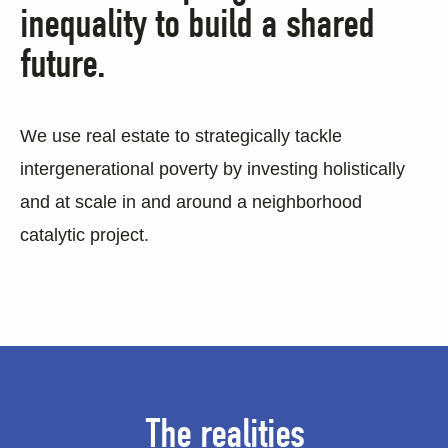
inequality to build a shared
future.
We use real estate to strategically tackle
intergenerational poverty by investing holistically
and at scale in and around a neighborhood
catalytic project.
The realities