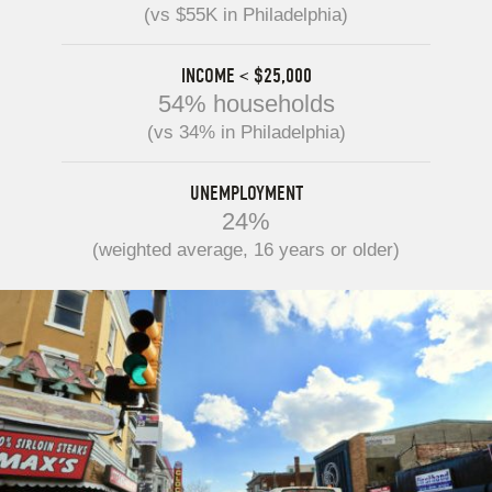
(vs $55K in Philadelphia)
INCOME < $25,000
54% households
(vs 34% in Philadelphia)
UNEMPLOYMENT
24%
(weighted average, 16 years or older)