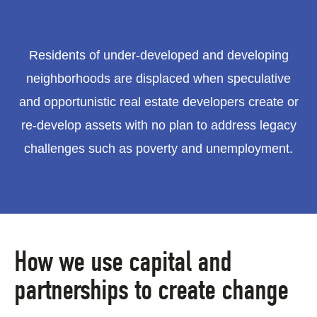
Residents of under-developed and developing
neighborhoods are displaced when speculative
and opportunistic real estate developers create or
re-develop assets with no plan to address legacy
challenges such as poverty and unemployment.
How we use capital and
partnerships to create change