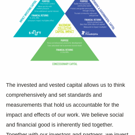
The invested and vested capital allows us to think
comprehensively and set standards and
measurements that hold us accountable for the
impact and effects of our work. We believe social
and financial good is inherently tied together.
Together with our investors and partners,
we invest