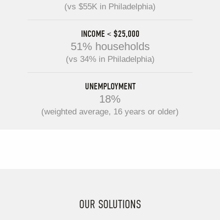
(vs $55K in Philadelphia)
INCOME < $25,000
51% households
(vs 34% in Philadelphia)
UNEMPLOYMENT
18%
(weighted average, 16 years or older)
OUR SOLUTIONS