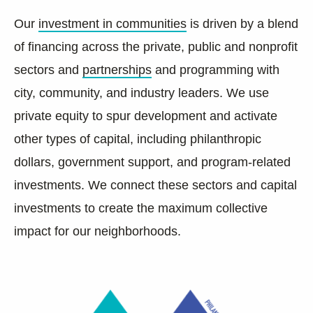
Our
investment in communities
is driven by a blend
of financing across the private, public and nonprofit
sectors and
partnerships
and programming with
city, community, and industry leaders. We use
private equity to spur development and activate
other types of capital, including philanthropic
dollars, government support, and program-related
investments. We connect these sectors and capital
investments to create the maximum collective
impact for our neighborhoods.