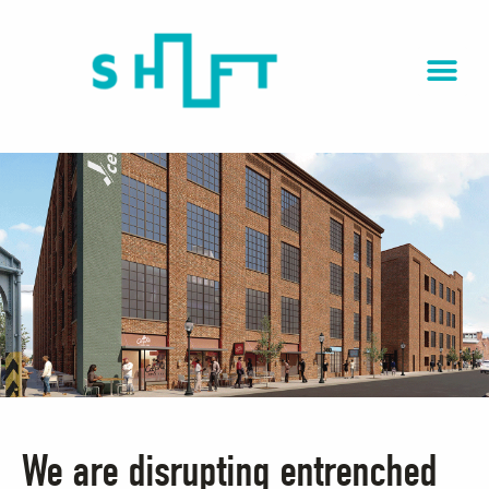
We are disrupting entrenched